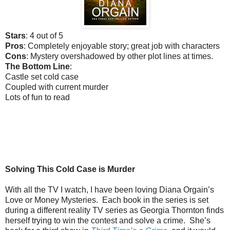
Stars
: 4 out of 5
Pros
: Completely enjoyable story; great job with characters
Cons
: Mystery overshadowed by other plot lines at times.
The Bottom Line
:
Castle set cold case
Coupled with current murder
Lots of fun to read
Solving This Cold Case is Murder
With all the TV I watch, I have been loving Diana Orgain’s
Love or Money Mysteries. Each book in the series is set
during a different reality TV series as Georgia Thornton finds
herself trying to win the contest and solve a crime. She’s