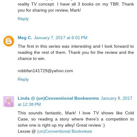
reality TV concept. I have all 3 books on my TBR. Thank
you for sharing yor review, Mark!
Reply
Meg C.
January 7, 2017 at 6:01 PM
The first in this series was interesting and I look forward to
reading the rest of them. Thank you for the review and the
chance to win.
robbfan141729@yahoo.com
Reply
Linda @ (un)Conventional Bookworms
January 8, 2017
at 12:38 PM
This sounds fantastic, Mark! I love TV shows like Cold
Case, so reading a story where there's a competition to
solve one is right up my alley! Great review :)
Lexxie @
(un)Conventional Bookviews