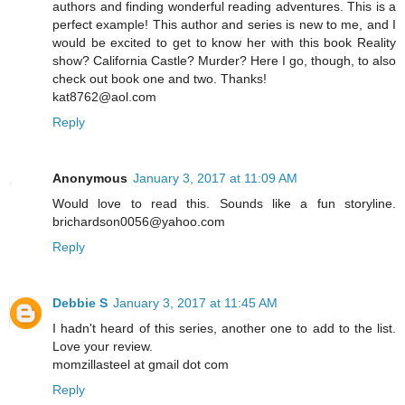
authors and finding wonderful reading adventures. This is a
perfect example! This author and series is new to me, and I
would be excited to get to know her with this book Reality
show? California Castle? Murder? Here I go, though, to also
check out book one and two. Thanks!
kat8762@aol.com
Reply
Anonymous
January 3, 2017 at 11:09 AM
Would love to read this. Sounds like a fun storyline.
brichardson0056@yahoo.com
Reply
Debbie S
January 3, 2017 at 11:45 AM
I hadn't heard of this series, another one to add to the list.
Love your review.
momzillasteel at gmail dot com
Reply