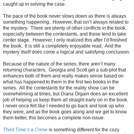
caught up in solving the case.
The pace of the book never slows down as there is always
something happening. However, that isn’t always related to
the mystery. There are plenty of other conflicts in the book,
especially between the contestants, and those tend to take
center stage. However, I only realized this after I’d finished
the book. It is still a completely enjoyable read. And the
mystery itself does come a logical and satisfying conclusion.
Because of the nature of the series, there aren’t many
returning characters. Georgia and Scott get a sub-plot that
enhances both of them and really makes sense based on
what has happened to them in the first two books in the
series. All the contestants for the reality show can be
overwhelming at times, but Diana Orgain does an excellent
job of helping us keep them all straight early on in the book.
I never once felt like I needed to go back and look up who
they were, and as the book goes along and we get to know
them better, this becomes a complete non-issue.
Third Time’s a Crime
is something different for the cozy