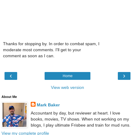
Thanks for stopping by. In order to combat spam, I
moderate most comments. I'll get to your
comment as soon as I can.
‹
›
Home
View web version
About Me
Mark Baker
Accountant by day, but reviewer at heart. I love
books, movies, TV shows. When not working on my
blogs, I play ultimate Frisbee and train for mud runs.
View my complete profile