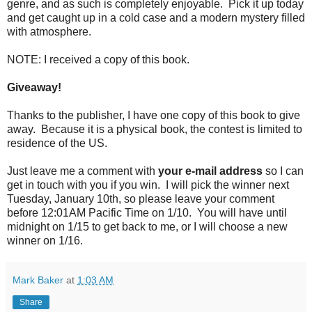
genre, and as such is completely enjoyable. Pick it up today
and get caught up in a cold case and a modern mystery filled
with atmosphere.
NOTE: I received a copy of this book.
Giveaway!
Thanks to the publisher, I have one copy of this book to give
away. Because it is a physical book, the contest is limited to
residence of the US.
Just leave me a comment with
your e-mail address
so I can
get in touch with you if you win. I will pick the winner next
Tuesday, January 10th, so please leave your comment
before 12:01AM Pacific Time on 1/10. You will have until
midnight on 1/15 to get back to me, or I will choose a new
winner on 1/16.
Mark Baker
at
1:03 AM
Share