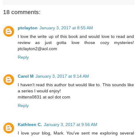
18 comments:
ptclayton
January 3, 2017 at 8:55 AM
I love the write up of this book and would love to read and
review as just gotta love those cozy mysteries!
ptclayton2@aol.com
Reply
Carol M
January 3, 2017 at 9:14 AM
I haven't read this author but would like to. This sounds like
a series I would enjoy!
mittens0831 at aol dot com
Reply
Kathleen C.
January 3, 2017 at 9:56 AM
I love your blog, Mark. You've sent me exploring several