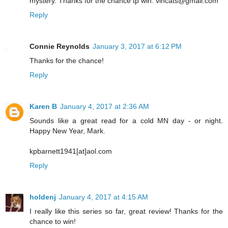
mystery. Thanks for the chance tp win. vlhcats@gmail.com
Reply
Connie Reynolds
January 3, 2017 at 6:12 PM
Thanks for the chance!
Reply
Karen B
January 4, 2017 at 2:36 AM
Sounds like a great read for a cold MN day - or night.
Happy New Year, Mark.
kpbarnett1941[at]aol.com
Reply
holdenj
January 4, 2017 at 4:15 AM
I really like this series so far, great review! Thanks for the
chance to win!