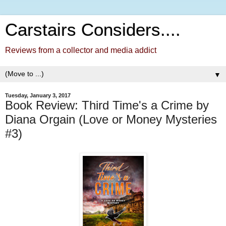
Carstairs Considers....
Reviews from a collector and media addict
▼
Tuesday, January 3, 2017
Book Review: Third Time's a Crime by
Diana Orgain (Love or Money Mysteries
#3)