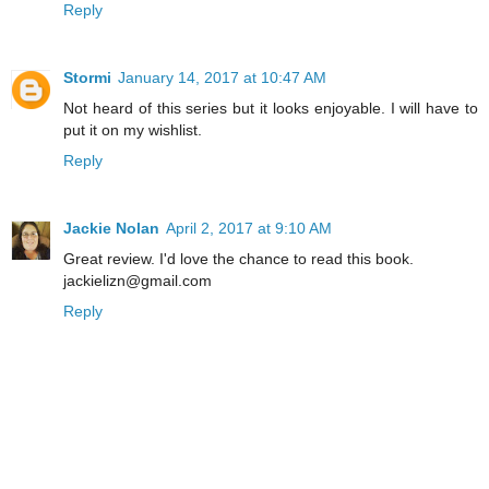
Reply
Stormi
January 14, 2017 at 10:47 AM
Not heard of this series but it looks enjoyable. I will have to
put it on my wishlist.
Reply
Jackie Nolan
April 2, 2017 at 9:10 AM
Great review. I'd love the chance to read this book.
jackielizn@gmail.com
Reply