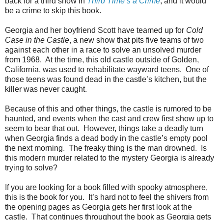
back for a third show in
Third Time’s a Crime
, and it would
be a crime to skip this book.
Georgia and her boyfriend Scott have teamed up for
Cold
Case in the Castle
, a new show that pits five teams of two
against each other in a race to solve an unsolved murder
from 1968. At the time, this old castle outside of Golden,
California, was used to rehabilitate wayward teens. One of
those teens was found dead in the castle’s kitchen, but the
killer was never caught.
Because of this and other things, the castle is rumored to be
haunted, and events when the cast and crew first show up to
seem to bear that out. However, things take a deadly turn
when Georgia finds a dead body in the castle’s empty pool
the next morning. The freaky thing is the man drowned. Is
this modern murder related to the mystery Georgia is already
trying to solve?
If you are looking for a book filled with spooky atmosphere,
this is the book for you. It’s hard not to feel the shivers from
the opening pages as Georgia gets her first look at the
castle. That continues throughout the book as Georgia gets