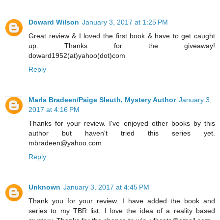
Doward Wilson
January 3, 2017 at 1:25 PM
Great review & I loved the first book & have to get caught
up. Thanks for the giveaway!
doward1952(at)yahoo(dot)com
Reply
Marla Bradeen/Paige Sleuth, Mystery Author
January 3,
2017 at 4:16 PM
Thanks for your review. I've enjoyed other books by this
author but haven't tried this series yet.
mbradeen@yahoo.com
Reply
Unknown
January 3, 2017 at 4:45 PM
Thank you for your review. I have added the book and
series to my TBR list. I love the idea of a reality based