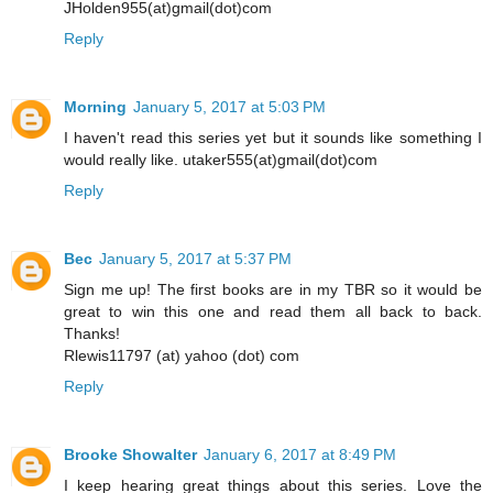
JHolden955(at)gmail(dot)com
Reply
Morning
January 5, 2017 at 5:03 PM
I haven't read this series yet but it sounds like something I
would really like. utaker555(at)gmail(dot)com
Reply
Bec
January 5, 2017 at 5:37 PM
Sign me up! The first books are in my TBR so it would be
great to win this one and read them all back to back.
Thanks!
Rlewis11797 (at) yahoo (dot) com
Reply
Brooke Showalter
January 6, 2017 at 8:49 PM
I keep hearing great things about this series. Love the