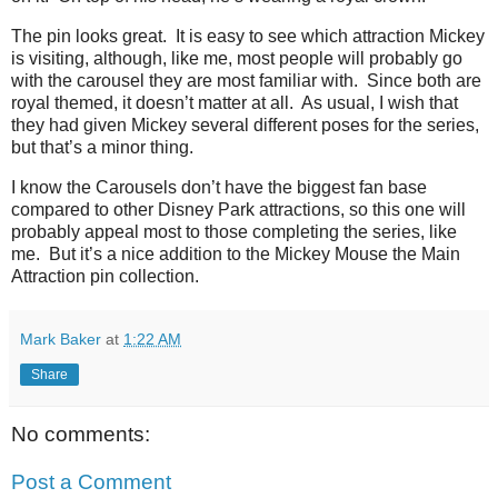
The pin looks great.
It is easy to see which attraction Mickey
is visiting, although, like me, most people will probably go
with the carousel they are most familiar with.
Since both are
royal themed, it doesn’t matter at all.
As usual, I wish that
they had given Mickey several different poses for the series,
but that’s a minor thing.
I know the Carousels don’t have the biggest fan base
compared to other Disney Park attractions, so this one will
probably appeal most to those completing the series, like
me.
But it’s a nice addition to the Mickey Mouse the Main
Attraction pin collection.
Mark Baker
at
1:22 AM
Share
No comments:
Post a Comment