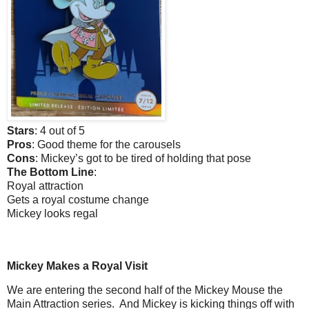
Stars
: 4 out of 5
Pros
: Good theme for the carousels
Cons
: Mickey’s got to be tired of holding that pose
The Bottom Line
:
Royal attraction
Gets a royal costume change
Mickey looks regal
Mickey Makes a Royal Visit
We are entering the second half of the Mickey Mouse the
Main Attraction series.
And Mickey is kicking things off with