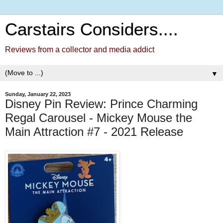
Carstairs Considers....
Reviews from a collector and media addict
▼
Sunday, January 22, 2023
Disney Pin Review: Prince Charming
Regal Carousel - Mickey Mouse the
Main Attraction #7 - 2021 Release