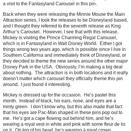
a visit to the Fantasyland Carousel in this pin.
Back when they were releasing the Minnie Mouse the Main
Attraction series, I took the releases to be Disneyland based,
and I thought they referred to the seventh release as King
Arthur’s Carousel.
However, I see that with this release,
Mickey is visiting the Prince Charming Regal Carousel,
which is in Fantasyland in Walt Disney World.
Either I got
things wrong two years ago, which is possible since I live in
Southern California and immediately think of Disneyland, or
they decided to theme the new series around the other major
Disney Park in the USA.
Obviously, I’m making a big deal
about nothing.
The attraction is in both locations and it really
doesn’t matter which carousel they officially theme this pin
around.
I just found it interesting.
Mickey is dressed up for the occasion.
He’s pastel this
month.
Instead of black, his ears, nose, and eyes are a
minty green.
I don’t know why, but this also made that fact
that his eyes are Pac-Man shaped in these pins pop out to
me.
He’s got a cape flowing out behind him, and he’s
wearing a royal vest in white and pink with some fleur de lis
on it.
On top of his head, he’s wearing a royal crown.