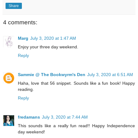
Share
4 comments:
Marg
July 3, 2020 at 1:47 AM
Enjoy your three day weekend.
Reply
Sammie @ The Bookwyrm's Den
July 3, 2020 at 6:51 AM
Haha, love that 56 snippet. Sounds like a fun book! Happy
reading.
Reply
fredamans
July 3, 2020 at 7:44 AM
This sounds like a really fun read!! Happy Independence
day weekend!