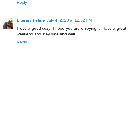
Reply
Literary Feline
July 4, 2020 at 12:52 PM
I love a good cozy! I hope you are enjoying it. Have a great
weekend and stay safe and well.
Reply