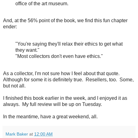
office of the art museum.
And, at the 56% point of the book, we find this fun chapter
ender:
"You're saying they'll relax their ethics to get what
they want."
"Most collectors don't even have ethics."
As a collector, I'm not sure how I feel about that quote.
Although for some it is definitely true. Resellers, too. Some,
but not all.
I finished this book earlier in the week, and I enjoyed it as
always. My full review will be up on Tuesday.
In the meantime, have a great weekend, all.
Mark Baker
at
12:00 AM