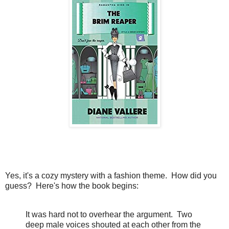
Yes, it's a cozy mystery with a fashion theme. How did you
guess? Here's how the book begins:
It was hard not to overhear the argument. Two
deep male voices shouted at each other from the