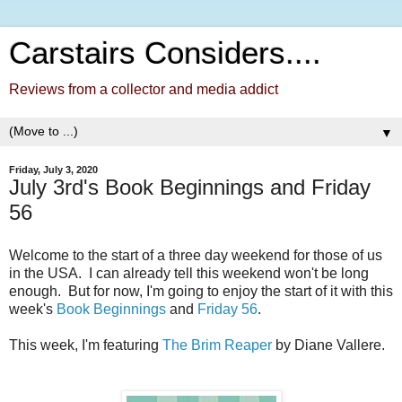
Carstairs Considers....
Reviews from a collector and media addict
▼
Friday, July 3, 2020
July 3rd's Book Beginnings and Friday
56
Welcome to the start of a three day weekend for those of us
in the USA. I can already tell this weekend won't be long
enough. But for now, I'm going to enjoy the start of it with this
week's
Book Beginnings
and
Friday 56
.
This week, I'm featuring
The Brim Reaper
by Diane Vallere.