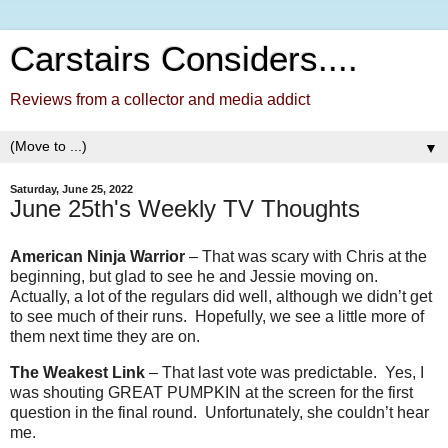
Carstairs Considers....
Reviews from a collector and media addict
▼
Saturday, June 25, 2022
June 25th's Weekly TV Thoughts
American Ninja Warrior
– That was scary with Chris at the
beginning, but glad to see he and Jessie moving on.
Actually, a lot of the regulars did well, although we didn’t get
to see much of their runs. Hopefully, we see a little more of
them next time they are on.
The Weakest Link
– That last vote was predictable.
Yes, I
was shouting GREAT PUMPKIN at the screen for the first
question in the final round.
Unfortunately, she couldn’t hear
me.