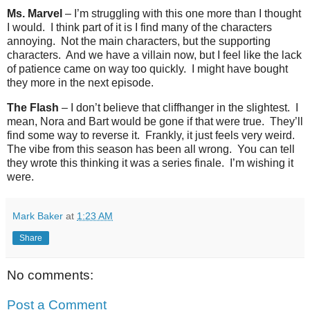
Ms. Marvel
– I’m struggling with this one more than I thought
I would.
I think part of it is I find many of the characters
annoying.
Not the main characters, but the supporting
characters.
And we have a villain now, but I feel like the lack
of patience came on way too quickly.
I might have bought
they more in the next episode.
The Flash
– I don’t believe that cliffhanger in the slightest.
I
mean, Nora and Bart would be gone if that were true.
They’ll
find some way to reverse it.
Frankly, it just feels very weird.
The vibe from this season has been all wrong.
You can tell
they wrote this thinking it was a series finale.
I’m wishing it
were.
Mark Baker
at
1:23 AM
Share
No comments:
Post a Comment