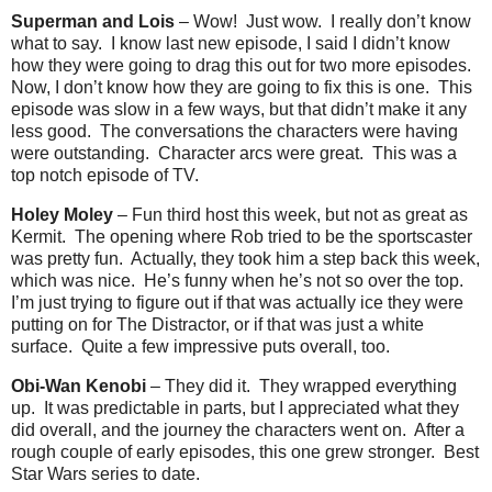
Superman and Lois
– Wow!
Just wow.
I really don’t know
what to say.
I know last new episode, I said I didn’t know
how they were going to drag this out for two more episodes.
Now, I don’t know how they are going to fix this is one.
This
episode was slow in a few ways, but that didn’t make it any
less good.
The conversations the characters were having
were outstanding.
Character arcs were great.
This was a
top notch episode of TV.
Holey Moley
– Fun third host this week, but not as great as
Kermit.
The opening where Rob tried to be the sportscaster
was pretty fun.
Actually, they took him a step back this week,
which was nice.
He’s funny when he’s not so over the top.
I’m just trying to figure out if that was actually ice they were
putting on for The Distractor, or if that was just a white
surface.
Quite a few impressive puts overall, too.
Obi-Wan Kenobi
– They did it.
They wrapped everything
up.
It was predictable in parts, but I appreciated what they
did overall, and the journey the characters went on.
After a
rough couple of early episodes, this one grew stronger.
Best
Star Wars series to date.